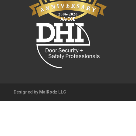
AA/EOE
Designed by
MalRodz LLC