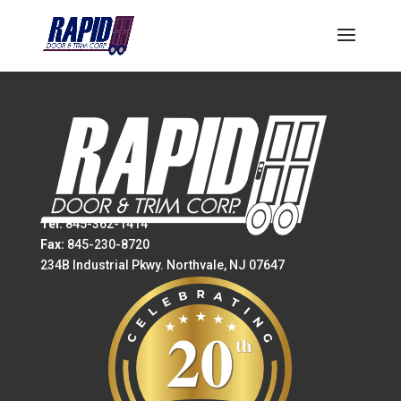
Tel:
845-362-1414
Fax:
845-230-8720
234B Industrial Pkwy. Northvale, NJ 07647