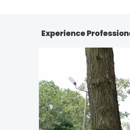
Experience Professiona