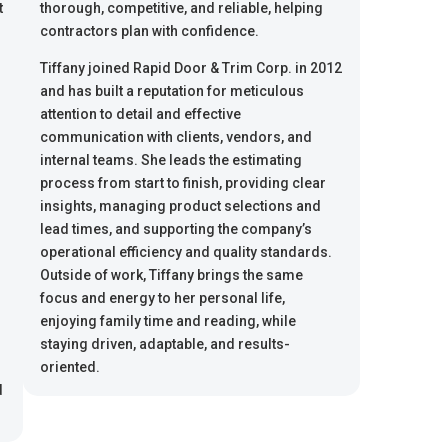
t
thorough, competitive, and reliable, helping
contractors plan with confidence.
Tiffany joined Rapid Door & Trim Corp. in 2012
and has built a reputation for meticulous
attention to detail and effective
communication with clients, vendors, and
internal teams. She leads the estimating
process from start to finish, providing clear
insights, managing product selections and
lead times, and supporting the company’s
operational efficiency and quality standards.
Outside of work, Tiffany brings the same
focus and energy to her personal life,
enjoying family time and reading, while
staying driven, adaptable, and results-
s
oriented.
d