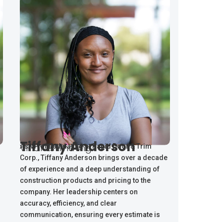
Tiffany Anderson
VP of Estimating
As VP of Estimating at Rapid Door & Trim
Corp., Tiffany Anderson brings over a decade
of experience and a deep understanding of
construction products and pricing to the
company. Her leadership centers on
accuracy, efficiency, and clear
communication, ensuring every estimate is