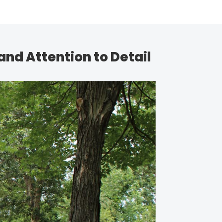
and Attention to Detail