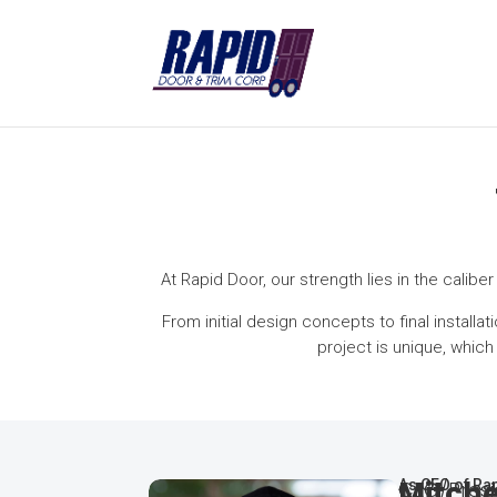
At Rapid Door, our strength lies in the calibe
From initial design concepts to final install
project is unique, whic
Mitche
CEO/Presi
As CEO of Rap