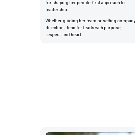
for shaping her people-first approach to
leadership.
Whether guiding her team or setting compan
direction, Jennifer leads with purpose,
respect, and heart.