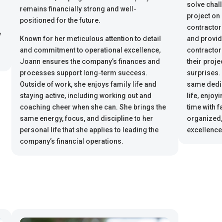
solve chal
remains financially strong and well-
project on
positioned for the future.
contractor
y
Known for her meticulous attention to detail
and provid
and commitment to operational excellence,
contractor
Joann ensures the company’s finances and
their proj
processes support long-term success.
surprises.
Outside of work, she enjoys family life and
same dedic
staying active, including working out and
life, enjoy
coaching cheer when she can. She brings the
time with f
same energy, focus, and discipline to her
organized,
personal life that she applies to leading the
excellence
company’s financial operations.