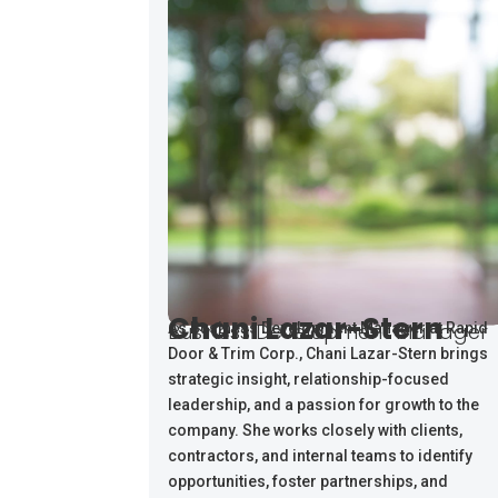
Chani Lazar-Stern
Business Development Manager
As Business Development Manager at Rapid
Door & Trim Corp., Chani Lazar-Stern brings
strategic insight, relationship-focused
leadership, and a passion for growth to the
company. She works closely with clients,
contractors, and internal teams to identify
opportunities, foster partnerships, and