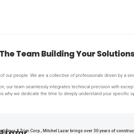
The Team Building Your Solution
r of our people. We are a collective of professionals driven by a s
ation, our team seamlessly integrates technical precision with excep
h is why we dedicate the time to deeply understand your specific o
l Lazar
dent
id Door & Trim Corp., Mitchel Lazar brings over 30 years of constru