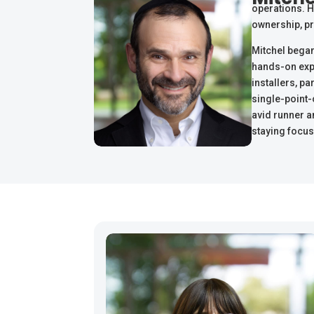
operations. Hi
ownership, pr
Mitchel began
hands-on expe
installers, pa
single-point-
avid runner a
staying focus