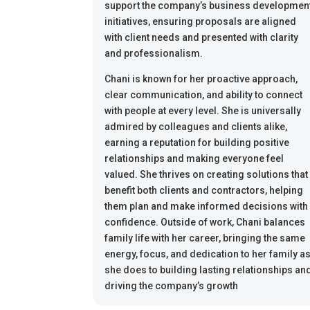
support the company’s business developmen
initiatives, ensuring proposals are aligned
with client needs and presented with clarity
and professionalism.
Chani is known for her proactive approach,
clear communication, and ability to connect
with people at every level. She is universally
admired by colleagues and clients alike,
earning a reputation for building positive
relationships and making everyone feel
valued. She thrives on creating solutions that
benefit both clients and contractors, helping
them plan and make informed decisions with
confidence. Outside of work, Chani balances
family life with her career, bringing the same
energy, focus, and dedication to her family a
she does to building lasting relationships an
driving the company’s growth