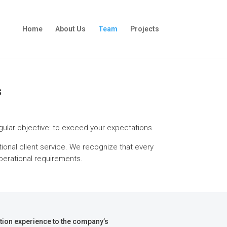
Home
About Us
Team
Projects
s
ingular objective: to exceed your expectations.
tional client service. We recognize that every
perational requirements.
ction experience to the company’s