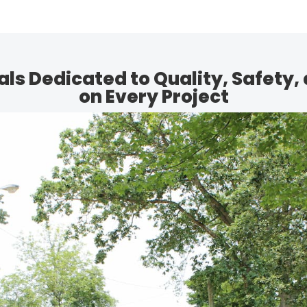
ls Dedicated to Quality, Safety, 
on Every Project