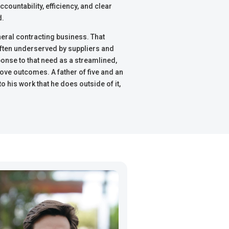
countability, efficiency, and clear
d.
eral contracting business. That
often underserved by suppliers and
sponse to that need as a streamlined,
ove outcomes. A father of five and an
 his work that he does outside of it,