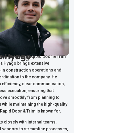
a Hyago
ions Manager
ons Manager at Rapid Door & Trim
ta Hyago brings extensive
 in construction operations and
ordination to the company. He
 efficiency, clear communication,
ss execution, ensuring that
ove smoothly from planning to
 while maintaining the high-quality
Rapid Door & Trim is known for.
s closely with internal teams,
nd vendors to streamline processes,