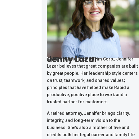
Jenny Lazar
VP
As VP of Rapid Door & Trim Corp., Jennifer
Lazar believes that great companies are built
by great people. Her leadership style centers
on trust, teamwork, and shared values;
principles that have helped make Rapid a
productive, positive place to work and a
trusted partner for customers.
A retired attorney, Jennifer brings clarity,
integrity, and long-term vision to the
business. She’s also a mother of five and
credits both her legal career and family life