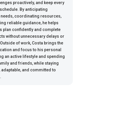
lenges proactively, and keep every
 schedule. By anticipating
 needs, coordinating resources,
ing reliable guidance, he helps
s plan confidently and complete
ects without unnecessary delays or
 Outside of work, Costa brings the
ation and focus to his personal
ing an active lifestyle and spending
amily and friends, while staying
 adaptable, and committed to
.