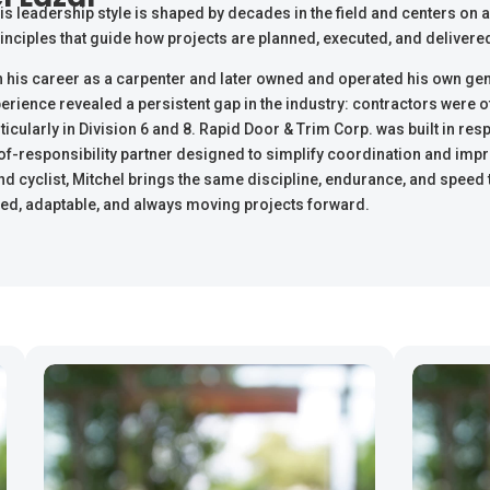
s leadership style is shaped by decades in the field and centers on ac
inciples that guide how projects are planned, executed, and delivere
 his career as a carpenter and later owned and operated his own gen
rience revealed a persistent gap in the industry: contractors were 
rticularly in Division 6 and 8. Rapid Door & Trim Corp. was built in re
of-responsibility partner designed to simplify coordination and impr
nd cyclist, Mitchel brings the same discipline, endurance, and speed to
ed, adaptable, and always moving projects forward.