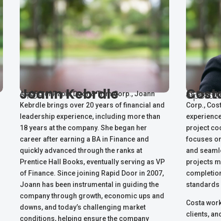
Joann Kebrdle
Cost
CFO
Operat
As CFO of Rapid Door & Trim Corp., Joann
As Operati
Kebrdle brings over 20 years of financial and
Corp., Cos
leadership experience, including more than
experience
18 years at the company. She began her
project co
career after earning a BA in Finance and
focuses on
quickly advanced through the ranks at
and seamle
Prentice Hall Books, eventually serving as VP
projects m
of Finance. Since joining Rapid Door in 2007,
completion
Joann has been instrumental in guiding the
standards 
company through growth, economic ups and
Costa work
downs, and today’s challenging market
clients, a
conditions, helping ensure the company