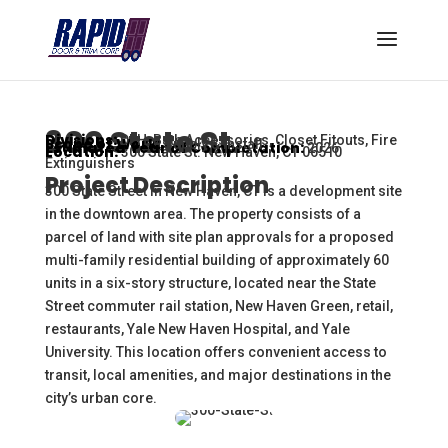
300 State St.
Divisions:
DFH, Bath Accessories, Closet Fitouts, Fire
Scope of Work:
Supply & Install
Estimated Year of Completation:
2026
Location:
300 State St. New Haven, CT 06510
Extinguishers
Project Description
300 State Street in New Haven, CT is a development site
in the downtown area. The property consists of a
parcel of land with site plan approvals for a proposed
multi-family residential building of approximately 60
units in a six-story structure, located near the State
Street commuter rail station, New Haven Green, retail,
restaurants, Yale New Haven Hospital, and Yale
University. This location offers convenient access to
transit, local amenities, and major destinations in the
city’s urban core.