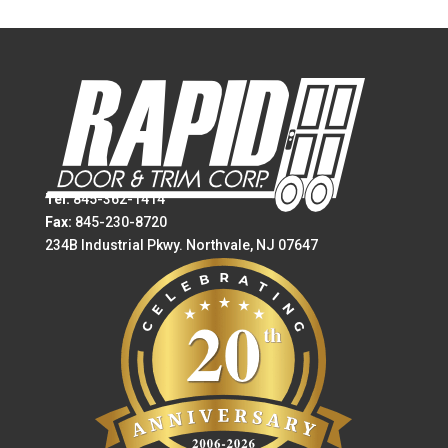
Tel:
845-362-1414
Fax:
845-230-8720
234B Industrial Pkwy. Northvale, NJ 07647