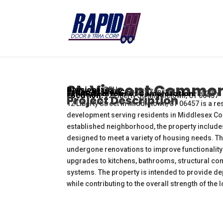
St. Vincent Commo
Divisions:
DFH
Scope of Work:
Supply & Install
Estimated Year of Completation:
2027
Location:
12 Liberty St. Middletown, CT 06457
Project Description
12 Liberty Street in Middletown, CT 06457 is a r
development serving residents in Middlesex Coun
established neighborhood, the property includes
designed to meet a variety of housing needs. 
undergone renovations to improve functionality 
upgrades to kitchens, bathrooms, structural co
systems. The property is intended to provide de
while contributing to the overall strength of the