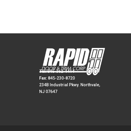
Tel:
845-362-1414
Fax:
845-230-8720
234B Industrial Pkwy. Northvale,
NJ 07647