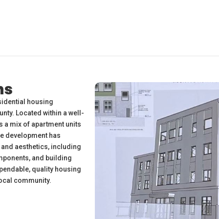
ns
esidential housing
ty. Located within a well-
 a mix of apartment units
The development has
and aesthetics, including
mponents, and building
pendable, quality housing
 local community.