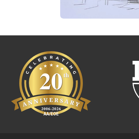
AA/EOE