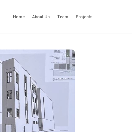
Home
About Us
Team
Projects