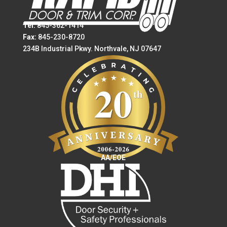
Tel:
845-362-1414
Fax:
845-230-8720
234B Industrial Pkwy. Northvale, NJ 07647
AA/EOE