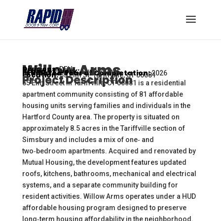
Willow Arms
Divisions:
DFH
Scope of Work:
Supply Only
Estimated Year of Completation:
2026
Location:
55 Elm St. Tariffville, CT 06081
Project Description
55 Elm Street in Tariffville, CT 06081 is a residential
apartment community consisting of 81 affordable
housing units serving families and individuals in the
Hartford County area. The property is situated on
approximately 8.5 acres in the Tariffville section of
Simsbury and includes a mix of one‑ and
two‑bedroom apartments. Acquired and renovated by
Mutual Housing, the development features updated
roofs, kitchens, bathrooms, mechanical and electrical
systems, and a separate community building for
resident activities. Willow Arms operates under a HUD
affordable housing program designed to preserve
long‑term housing affordability in the neighborhood.